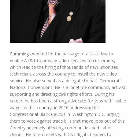
Cummings worked for the passage of a state law to
enable AT&T to provide video services to customers,
which lead to the hiring of thousands of new unionized
technicians across the country to install the new video
service. He also served as a delegate to past Democratic
National Conventions. He is a longtime community activist,
supporting and directing civil rights efforts. During his
career, he has been a strong advocate for jobs with livable
wages in this country, in 2016 addressing the
Congressional Black Caucus in Washington D.C. urging
them to vote against trade bills that move jobs out of this
Country adversely affecting communities and Labor
Unions. He often meets with Civil Rights Leaders to