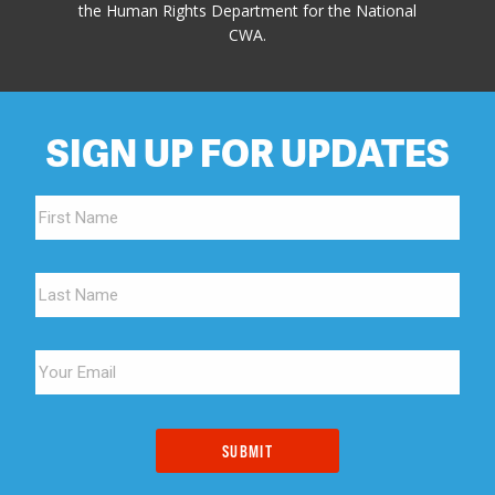
the Human Rights Department for the National
CWA.
SIGN UP FOR UPDATES
SUBMIT