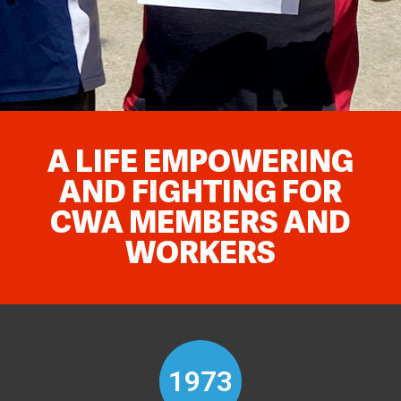
A LIFE EMPOWERING
AND FIGHTING FOR
CWA MEMBERS AND
WORKERS
1973