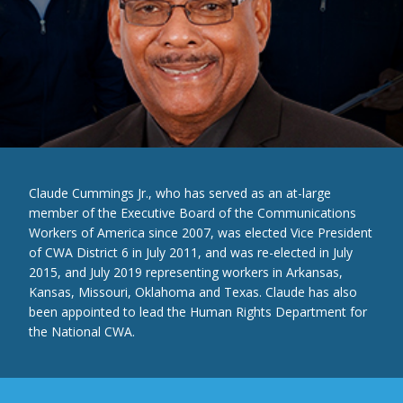
Claude Cummings Jr., who has served as an at-large
member of the Executive Board of the Communications
Workers of America since 2007, was elected Vice President
of CWA District 6 in July 2011, and was re-elected in July
2015, and July 2019 representing workers in Arkansas,
Kansas, Missouri, Oklahoma and Texas. Claude has also
been appointed to lead the Human Rights Department for
the National CWA.