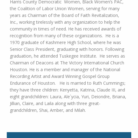
Harris County Democratic Women, Black Women’s PAC,
the Coalition of Labor Union Women, serving for many
years as Chairman of the
Board of Faith Revitalization,
Inc., working tirelessly with any organization to help the
community in times of
need. He has received awards of
recognition from many of these organizations.
He is a
1970 graduate of Kashmere High School, where he was
Senior Class President, graduating with honors. Following
graduation, he attended Tuskegee Institute.
He serves as
Chairman of Deacons at The Victory International Church
Houston. He is a member and manager of the National
Recording Artist and Award Winning Gospel Group
Endurance of Houston.
He is married to Ruth Cummings;
they have three children: Kenyetta, Katrina, Claude III, and
eight grandchildren: Laura, Ale`ycia, Yuri, Deiondre, Briana,
Jillian, Claire, and Laila along with three great-
grandchildren, Shai, Amber, and Milah.