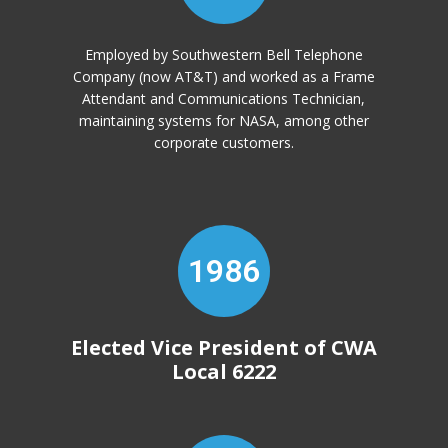
Employed by Southwestern Bell Telephone
Company (now AT&T) and worked as a Frame
Attendant and Communications Technician,
maintaining systems for NASA, among other
corporate customers.
1986
Elected Vice President of CWA
Local 6222