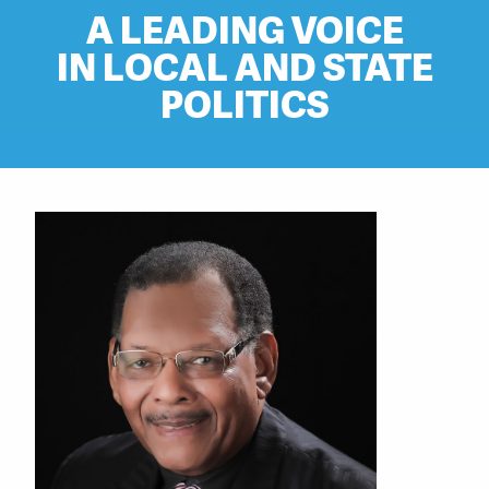
A LEADING VOICE
IN LOCAL AND STATE
POLITICS