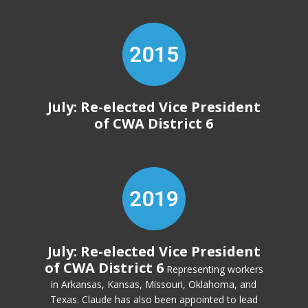
2015
July: Re-elected Vice President
of CWA District 6
2019
July: Re-elected Vice President
of CWA District 6
Representing workers
in Arkansas, Kansas, Missouri, Oklahoma, and
Texas. Claude has also been appointed to lead