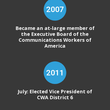
2007
Became an at-large member of
the Executive Board of the
Communications Workers of
America
2011
July: Elected Vice President of
CWA District 6