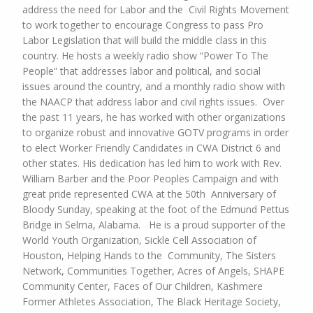
address the need for Labor and the Civil Rights Movement
to work together to encourage Congress to pass Pro
Labor Legislation that will build the
middle class in this
country. He hosts a weekly radio show “Power To The
People” that addresses labor and
political, and social
issues around the country, and a monthly radio show with
the NAACP that address labor and civil rights issues.
Over
the past 11 years, he has worked with other organizations
to organize robust and innovative GOTV programs in order
to elect Worker Friendly Candidates in CWA District 6 and
other states. His dedication has led him to work with Rev.
William Barber and the Poor Peoples Campaign and with
great pride represented CWA at the 50th Anniversary of
Bloody Sunday, speaking at the foot of the Edmund Pettus
Bridge in Selma, Alabama.
He is a proud supporter of the
World Youth Organization, Sickle Cell Association of
Houston, Helping Hands to the Community, The Sisters
Network, Communities Together, Acres of Angels, SHAPE
Community Center, Faces of Our Children, Kashmere
Former Athletes Association, The Black Heritage Society,