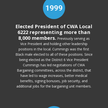
1999
Elected President of CWA Local
6222 representing more than
8,000 members.
Previously serving as
Vice President and holding other leadership
positions in the local. Cummings was the first
Black male elected to all of these positions. Since
being elected as the District 6 Vice President
Cummings has led negotiations of CWA
Bargaining committees, across the district, that
have led to wage increases, better medical
benefits, signing bonuses, job security, and
additional jobs for the bargaining unit members.